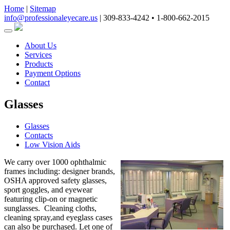
Home
|
Sitemap
info@professionaleyecare.us
|
309-833-4242 • 1-800-662-2015
About Us
Services
Products
Payment Options
Contact
Glasses
Glasses
Contacts
Low Vision Aids
We carry over 1000 ophthalmic
frames including: designer brands,
OSHA approved safety glasses,
sport goggles, and eyewear
featuring clip-on or magnetic
sunglasses. Cleaning cloths,
cleaning spray,and eyeglass cases
can also be purchased. Let one of