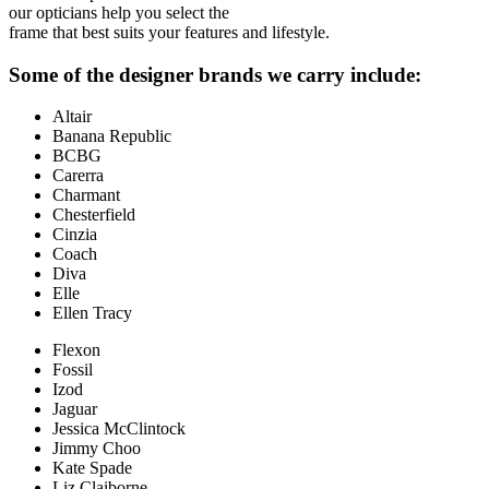
our opticians help you select the
frame that best suits your features and lifestyle.
Some of the designer brands we carry include:
Altair
Banana Republic
BCBG
Carerra
Charmant
Chesterfield
Cinzia
Coach
Diva
Elle
Ellen Tracy
Flexon
Fossil
Izod
Jaguar
Jessica McClintock
Jimmy Choo
Kate Spade
Liz Claiborne